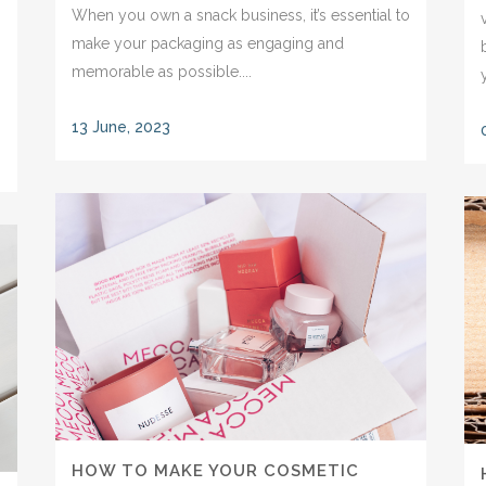
When you own a snack business, it’s essential to
make your packaging as engaging and
memorable as possible....
13 June, 2023
HOW TO MAKE YOUR COSMETIC