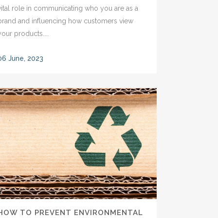
vital role in communicating who you are as a
brand and influencing how customers view
your products....
06 June, 2023
HOW TO PREVENT ENVIRONMENTAL