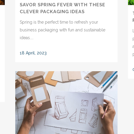
SAVOR SPRING FEVER WITH THESE
CLEVER PACKAGING IDEAS
Spring is the perfect time to refresh your
business packaging with fun and sustainable
ideas....
18 April, 2023