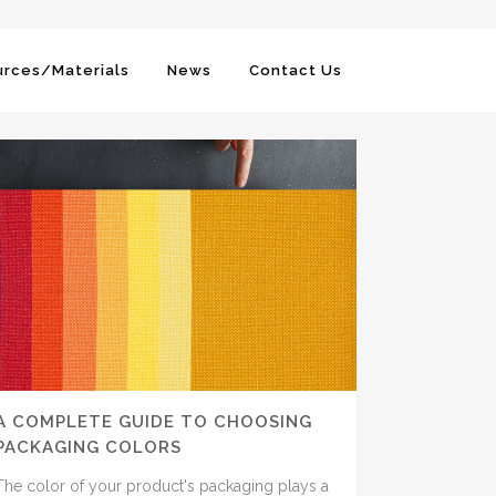
rces/Materials
News
Contact Us
A COMPLETE GUIDE TO CHOOSING
PACKAGING COLORS
The color of your product's packaging plays a