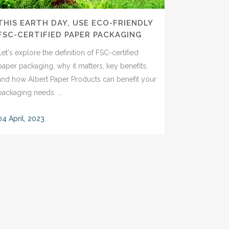
THIS EARTH DAY, USE ECO-FRIENDLY
FSC-CERTIFIED PAPER PACKAGING
Let's explore the definition of FSC-certified
paper packaging, why it matters, key benefits,
and how Albert Paper Products can benefit your
packaging needs. ...
04 April, 2023