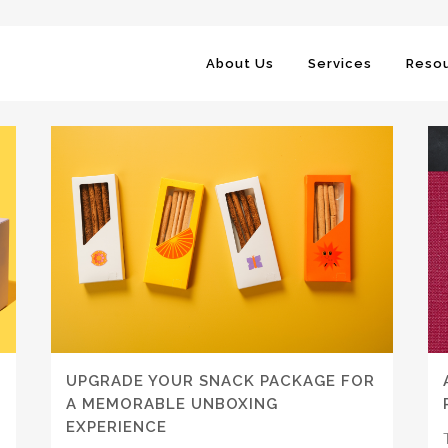
About Us
Services
Resou
UPGRADE YOUR SNACK PACKAGE FOR
A MEMORABLE UNBOXING
EXPERIENCE