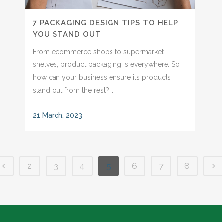
7 PACKAGING DESIGN TIPS TO HELP
YOU STAND OUT
From ecommerce shops to supermarket
shelves, product packaging is everywhere. So
how can your business ensure its products
stand out from the rest?...
21 March, 2023
2
3
4
5
6
7
8