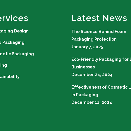
ervices
Latest News
kaging Design
The Science Behind Foam
Packaging Protection
d Packaging
January 7, 2025
metic Packaging
Eco-Friendly Packaging for 
ting
Businesses
December 24, 2024
ainability
Effectiveness of Cosmetic L
in Packaging
December 11, 2024