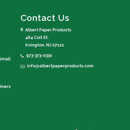
Contact Us
Albert Paper Products
464 Coit St.
Irvington, NJ 07111
973-373-0330
Small
info@albertpaperproducts.com
iners