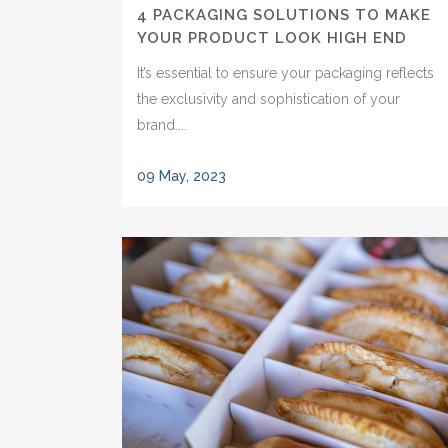
4 PACKAGING SOLUTIONS TO MAKE
YOUR PRODUCT LOOK HIGH END
It’s essential to ensure your packaging reflects
the exclusivity and sophistication of your
brand....
09 May, 2023