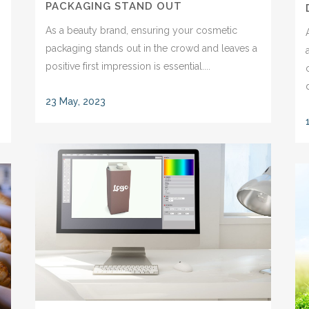
PACKAGING STAND OUT
As a beauty brand, ensuring your cosmetic
packaging stands out in the crowd and leaves a
positive first impression is essential....
23 May, 2023