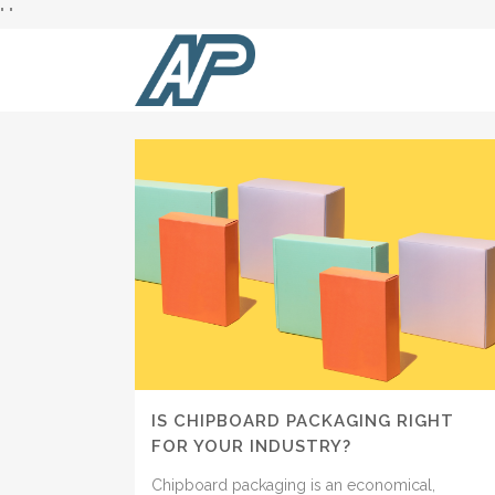
"
"
AUTHOR: ALBERT PAPER PRODUCTS
IS CHIPBOARD PACKAGING RIGHT
FOR YOUR INDUSTRY?
Chipboard packaging is an economical,