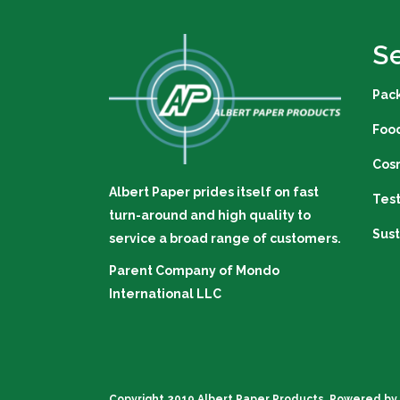
S
Pac
Foo
Cos
Albert Paper prides itself on fast
Tes
turn-around and high quality to
Sust
service a broad range of customers.
Parent Company of
Mondo
International LLC
Copyright 2019 Albert Paper Products. Powered by