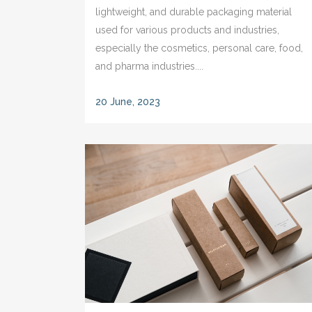
lightweight, and durable packaging material
used for various products and industries,
especially the cosmetics, personal care, food,
and pharma industries....
20 June, 2023