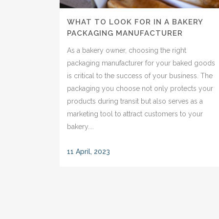
WHAT TO LOOK FOR IN A BAKERY
PACKAGING MANUFACTURER
As a bakery owner, choosing the right
packaging manufacturer for your baked goods
is critical to the success of your business. The
packaging you choose not only protects your
products during transit but also serves as a
marketing tool to attract customers to your
bakery....
11 April, 2023