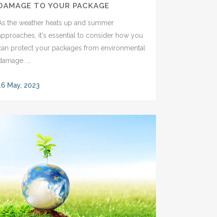
DAMAGE TO YOUR PACKAGE
As the weather heats up and summer
approaches, it's essential to consider how you
can protect your packages from environmental
damage. ...
16 May, 2023