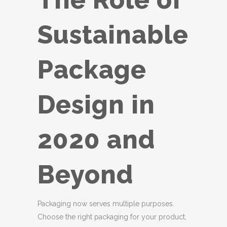
Sustainable
Package
Design in
2020 and
Beyond
Packaging now serves multiple purposes.
Choose the right packaging for your product,