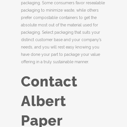
packaging. Some consumers favor resealable
packaging to minimize waste, while others
prefer compostable containers to get the
absolute most out of the material used for
packaging. Select packaging that suits your
distinct customer base and your company’s
needs, and you will rest easy knowing you
have done your part to package your value
offering in a truly sustainable manner.
Contact
Albert
Paper