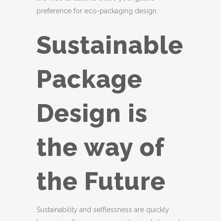
preference for eco-packaging design.
Sustainable
Package
Design is
the way of
the Future
Sustainability and selflessness are quickly