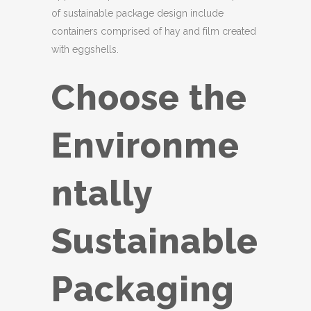
of sustainable package design include
containers comprised of hay and film created
with eggshells.
Choose the
Environme
ntally
Sustainable
Packaging