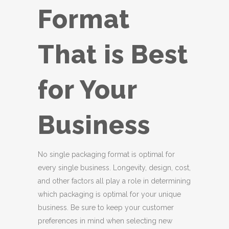
Format
That is Best
for Your
Business
No single packaging format is optimal for
every single business. Longevity, design, cost,
and other factors all play a role in determining
which packaging is optimal for your unique
business. Be sure to keep your customer
preferences in mind when selecting new