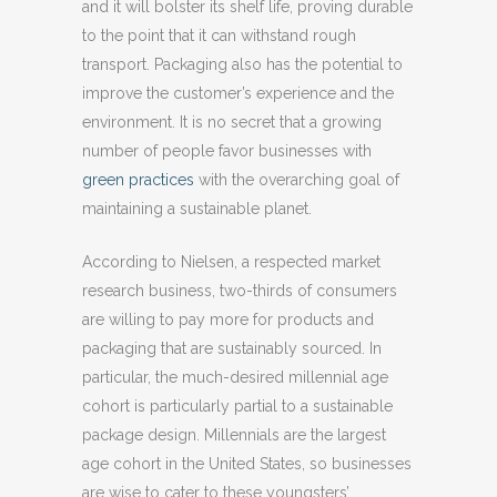
and it will bolster its shelf life, proving durable
to the point that it can withstand rough
transport. Packaging also has the potential to
improve the customer’s experience and the
environment. It is no secret that a growing
number of people favor businesses with
green practices
with the overarching goal of
maintaining a sustainable planet.
According to Nielsen, a respected market
research business, two-thirds of consumers
are willing to pay more for products and
packaging that are sustainably sourced. In
particular, the much-desired millennial age
cohort is particularly partial to a sustainable
package design. Millennials are the largest
age cohort in the United States, so businesses
are wise to cater to these youngsters’