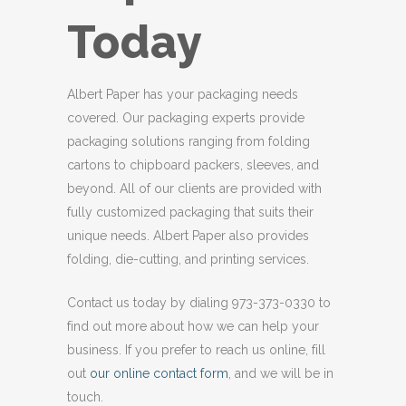
Today
Albert Paper has your packaging needs
covered. Our packaging experts provide
packaging solutions ranging from folding
cartons to chipboard packers, sleeves, and
beyond. All of our clients are provided with
fully customized packaging that suits their
unique needs. Albert Paper also provides
folding, die-cutting, and printing services.
Contact us today by dialing 973-373-0330 to
find out more about how we can help your
business. If you prefer to reach us online, fill
out
our online contact form
, and we will be in
touch.