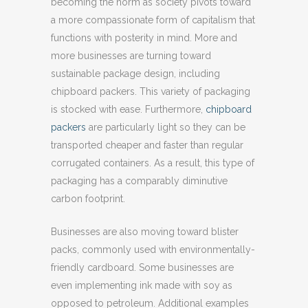
becoming the norm as society pivots toward
a more compassionate form of capitalism that
functions with posterity in mind. More and
more businesses are turning toward
sustainable package design, including
chipboard packers. This variety of packaging
is stocked with ease. Furthermore,
chipboard
packers
are particularly light so they can be
transported cheaper and faster than regular
corrugated containers. As a result, this type of
packaging has a comparably diminutive
carbon footprint.
Businesses are also moving toward blister
packs, commonly used with environmentally-
friendly cardboard. Some businesses are
even implementing ink made with soy as
opposed to petroleum. Additional examples