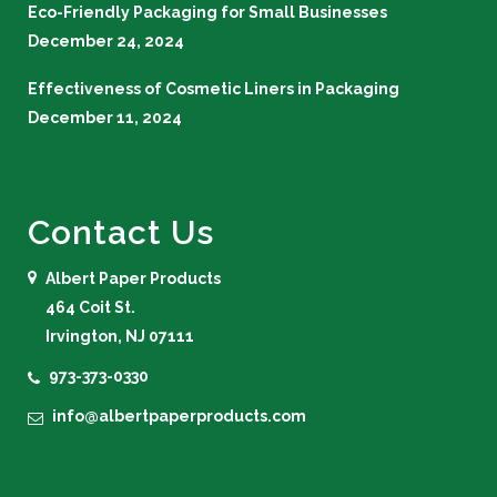
Eco-Friendly Packaging for Small Businesses
December 24, 2024
Effectiveness of Cosmetic Liners in Packaging
December 11, 2024
Contact Us
Albert Paper Products
464 Coit St.
Irvington, NJ 07111
973-373-0330
info@albertpaperproducts.com