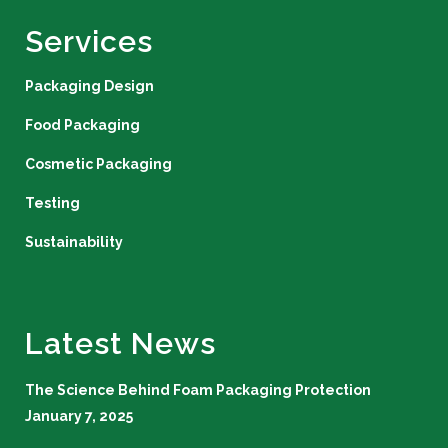
Services
Packaging Design
Food Packaging
Cosmetic Packaging
Testing
Sustainability
Latest News
The Science Behind Foam Packaging Protection
January 7, 2025