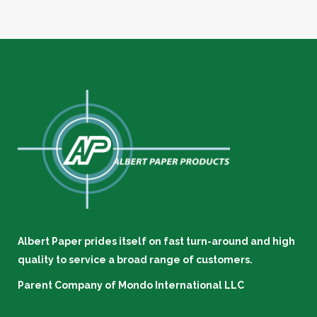
Albert Paper prides itself on fast turn-around and high
quality to service a broad range of customers.
Parent Company of
Mondo International LLC