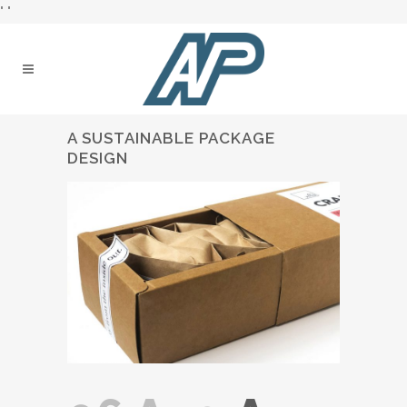
"
"
A SUSTAINABLE PACKAGE
DESIGN