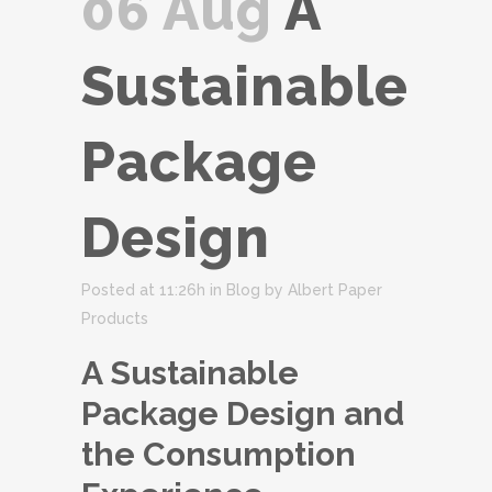
06 Aug
A
Sustainable
Package
Design
Posted at 11:26h
in
Blog
by
Albert Paper
Products
A Sustainable
Package Design and
the Consumption