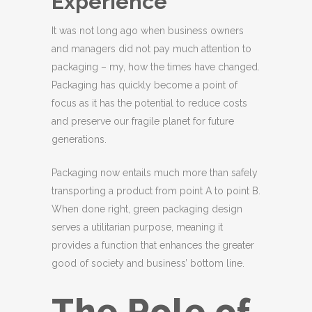
Experience
It was not long ago when business owners
and managers did not pay much attention to
packaging – my, how the times have changed.
Packaging has quickly become a point of
focus as it has the potential to reduce costs
and preserve our fragile planet for future
generations.
Packaging now entails much more than safely
transporting a product from point A to point B.
When done right, green packaging design
serves a utilitarian purpose, meaning it
provides a function that enhances the greater
good of society and business’ bottom line.
The Role of