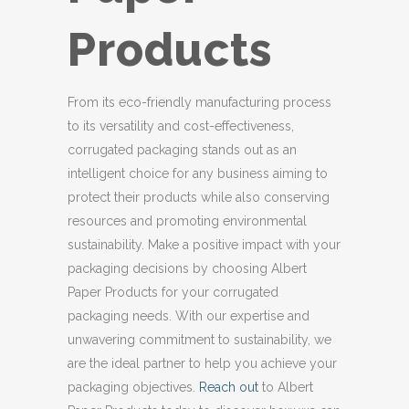
Products
From its eco-friendly manufacturing process
to its versatility and cost-effectiveness,
corrugated packaging stands out as an
intelligent choice for any business aiming to
protect their products while also conserving
resources and promoting environmental
sustainability. Make a positive impact with your
packaging decisions by choosing Albert
Paper Products for your corrugated
packaging needs. With our expertise and
unwavering commitment to sustainability, we
are the ideal partner to help you achieve your
packaging objectives.
Reach out
to Albert