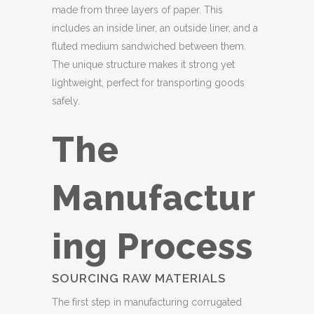
made from three layers of paper. This
includes an inside liner, an outside liner, and a
fluted medium sandwiched between them.
The unique structure makes it strong yet
lightweight, perfect for transporting goods
safely.
The
Manufactur
ing Process
SOURCING RAW MATERIALS
The first step in manufacturing corrugated