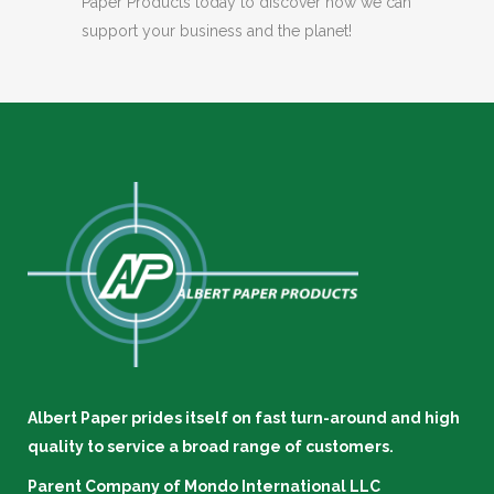
Paper Products today to discover how we can
support your business and the planet!
Albert Paper prides itself on fast turn-around and high
quality to service a broad range of customers.
Parent Company of
Mondo International LLC