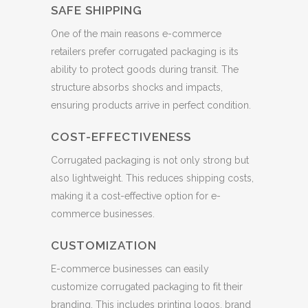
SAFE SHIPPING
One of the main reasons e-commerce
retailers prefer corrugated packaging is its
ability to protect goods during transit. The
structure absorbs shocks and impacts,
ensuring products arrive in perfect condition.
COST-EFFECTIVENESS
Corrugated packaging is not only strong but
also lightweight. This reduces shipping costs,
making it a cost-effective option for e-
commerce businesses.
CUSTOMIZATION
E-commerce businesses can easily
customize corrugated packaging to fit their
branding. This includes printing logos, brand