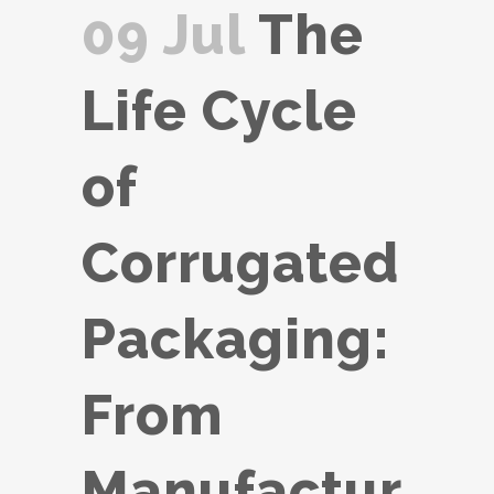
09 Jul
The
Life Cycle
of
Corrugated
Packaging:
From
Manufactur