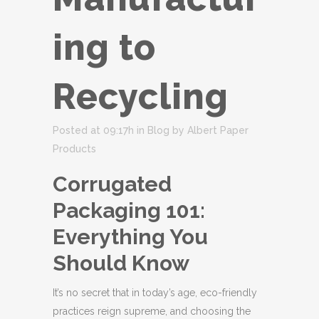
ing to
Recycling
Posted at 09:17h
in
Blog
by
Albert Paper
Products
Corrugated
Packaging 101:
Everything You
Should Know
It’s no secret that in today’s age, eco-friendly
practices reign supreme, and choosing the