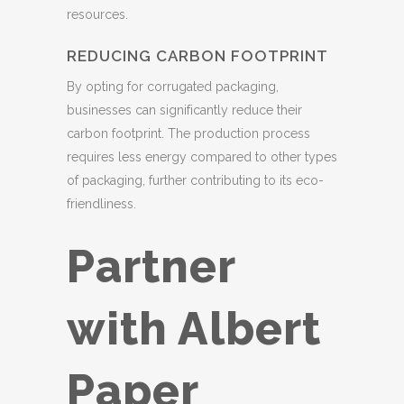
resources.
REDUCING CARBON FOOTPRINT
By opting for corrugated packaging,
businesses can significantly reduce their
carbon footprint. The production process
requires less energy compared to other types
of packaging, further contributing to its eco-
friendliness.
Partner
with Albert
Paper