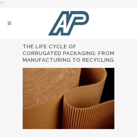
"
"
THE LIFE CYCLE OF
CORRUGATED PACKAGING: FROM
MANUFACTURING TO RECYCLING