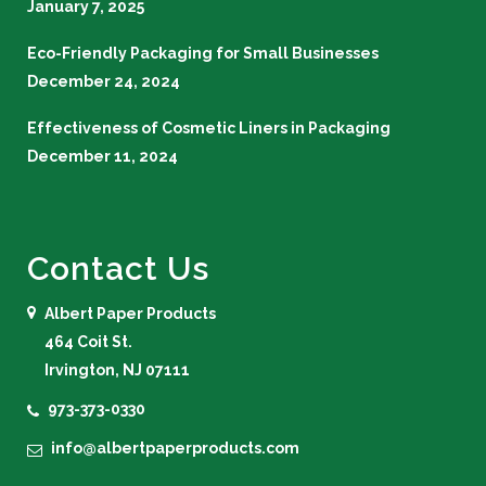
January 7, 2025
Eco-Friendly Packaging for Small Businesses
December 24, 2024
Effectiveness of Cosmetic Liners in Packaging
December 11, 2024
Contact Us
Albert Paper Products
464 Coit St.
Irvington, NJ 07111
973-373-0330
info@albertpaperproducts.com