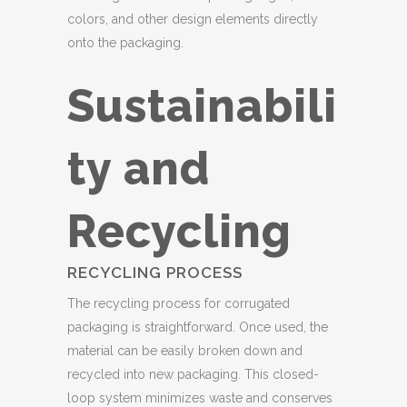
colors, and other design elements directly
onto the packaging.
Sustainabili
ty and
Recycling
RECYCLING PROCESS
The recycling process for corrugated
packaging is straightforward. Once used, the
material can be easily broken down and
recycled into new packaging. This closed-
loop system minimizes waste and conserves