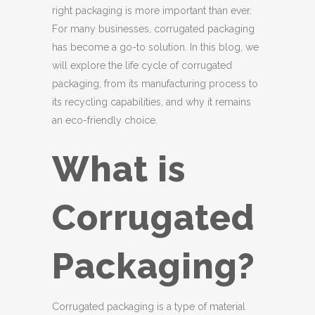
right packaging is more important than ever.
For many businesses, corrugated packaging
has become a go-to solution. In this blog, we
will explore the life cycle of corrugated
packaging, from its manufacturing process to
its recycling capabilities, and why it remains
an eco-friendly choice.
What is
Corrugated
Packaging?
Corrugated packaging is a type of material