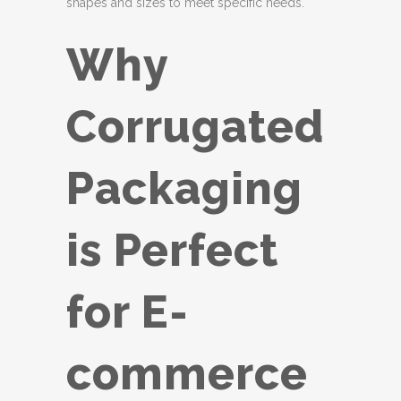
shapes and sizes to meet specific needs.
Why
Corrugated
Packaging
is Perfect
for E-
commerce