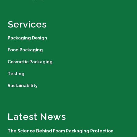
Services
Packaging Design
Food Packaging
Cosmetic Packaging
Testing
Sustainability
Latest News
The Science Behind Foam Packaging Protection