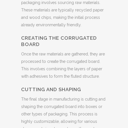
packaging involves sourcing raw materials.
These materials are typically recycled paper
and wood chips, making the initial process
already environmentally friendly.
CREATING THE CORRUGATED
BOARD
Once the raw materials are gathered, they are
processed to create the corrugated board.
This involves combining the layers of paper
with adhesives to form the fluted structure.
CUTTING AND SHAPING
The final stage in manufacturing is cutting and
shaping the corrugated board into boxes or
other types of packaging. This process is
highly customizable, allowing for various