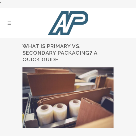
"
"
WHAT IS PRIMARY VS.
SECONDARY PACKAGING? A
QUICK GUIDE