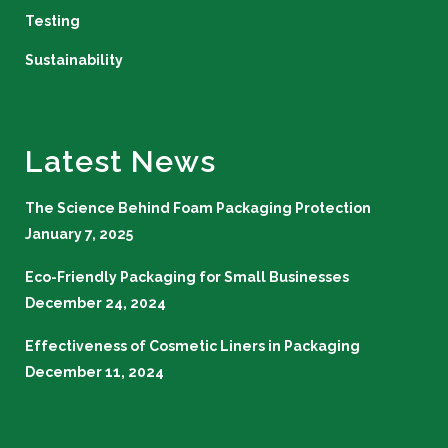
Testing
Sustainability
Latest News
The Science Behind Foam Packaging Protection
January 7, 2025
Eco-Friendly Packaging for Small Businesses
December 24, 2024
Effectiveness of Cosmetic Liners in Packaging
December 11, 2024