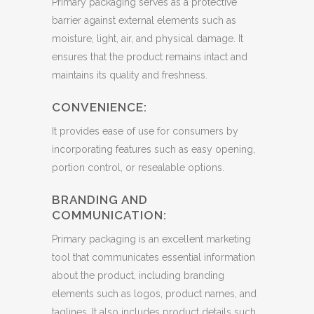
Primary packaging serves as a protective
barrier against external elements such as
moisture, light, air, and physical damage. It
ensures that the product remains intact and
maintains its quality and freshness.
CONVENIENCE:
It provides ease of use for consumers by
incorporating features such as easy opening,
portion control, or resealable options.
BRANDING AND
COMMUNICATION:
Primary packaging is an excellent marketing
tool that communicates essential information
about the product, including branding
elements such as logos, product names, and
taglines. It also includes product details such