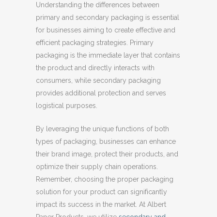
Understanding the differences between
primary and secondary packaging is essential
for businesses aiming to create effective and
efficient packaging strategies. Primary
packaging is the immediate layer that contains
the product and directly interacts with
consumers, while secondary packaging
provides additional protection and serves
logistical purposes.
By leveraging the unique functions of both
types of packaging, businesses can enhance
their brand image, protect their products, and
optimize their supply chain operations.
Remember, choosing the proper packaging
solution for your product can significantly
impact its success in the market. At Albert
Paper Products, we utilize
secondary and