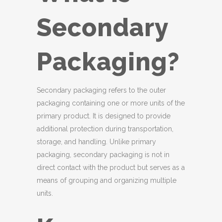
Secondary
Packaging?
Secondary packaging refers to the outer
packaging containing one or more units of the
primary product. It is designed to provide
additional protection during transportation,
storage, and handling. Unlike primary
packaging, secondary packaging is not in
direct contact with the product but serves as a
means of grouping and organizing multiple
units.