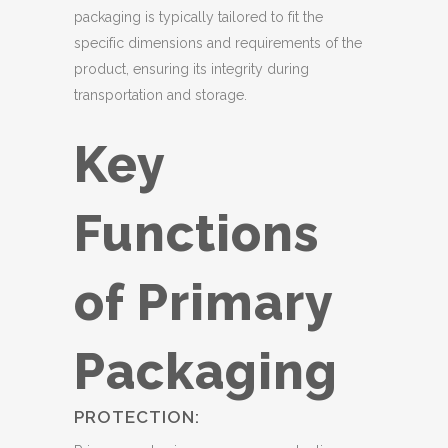
packaging is typically tailored to fit the
specific dimensions and requirements of the
product, ensuring its integrity during
transportation and storage.
Key
Functions
of Primary
Packaging
PROTECTION: