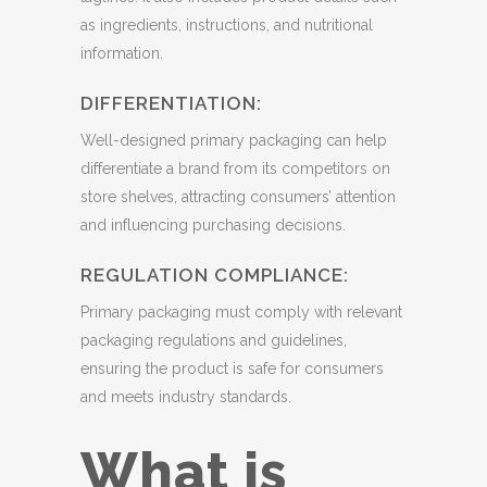
as ingredients, instructions, and nutritional
information.
DIFFERENTIATION:
Well-designed primary packaging can help
differentiate a brand from its competitors on
store shelves, attracting consumers’ attention
and influencing purchasing decisions.
REGULATION COMPLIANCE:
Primary packaging must comply with relevant
packaging regulations and guidelines,
ensuring the product is safe for consumers
and meets industry standards.
What is