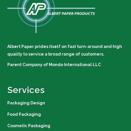
Albert Paper prides itself on fast turn-around and high
quality to service a broad range of customers.
Parent Company of
Mondo International LLC
Services
Packaging Design
Food Packaging
Cosmetic Packaging