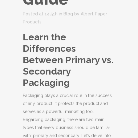
Posted at 14:51h
in
Blog
by
Albert Paper
Products
Learn the
Differences
Between Primary vs.
Secondary
Packaging
Packaging plays a crucial role in the success
of any product. It protects the product and
serves as a powerful marketing tool.
Regarding packaging, there are two main
types that every business should be familiar
with: primary and secondary. Let’s delve into