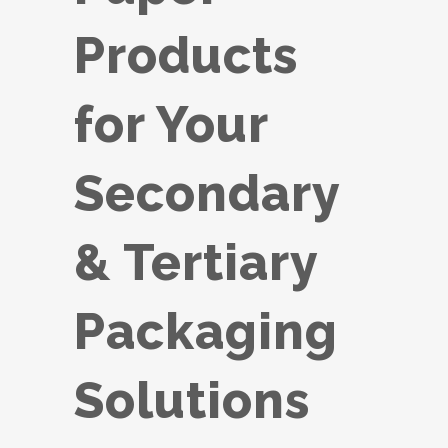
Products
for Your
Secondary
& Tertiary
Packaging
Solutions