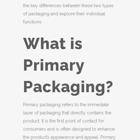
the key differences between these two types
of packaging and explore their individual
functions.
What is
Primary
Packaging?
Primary packaging refers to the immediate
layer of packaging that directly contains the
product. It is the first point of contact for
consumers and is often designed to enhance
the product’s appearance and appeal. Primary