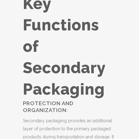
Key
Functions
of
Secondary
Packaging
PROTECTION AND
ORGANIZATION:
Secondary packaging provides an additional
layer of protection to the primary packaged
products during transportation and storage. It