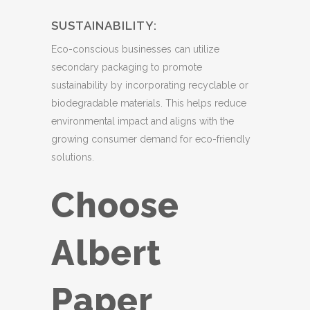
SUSTAINABILITY:
Eco-conscious businesses can utilize
secondary packaging to promote
sustainability by incorporating recyclable or
biodegradable materials. This helps reduce
environmental impact and aligns with the
growing consumer demand for eco-friendly
solutions.
Choose
Albert
Paper