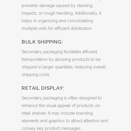
prevents damage caused by stacking,
impacts, or rough handling. Additionally, it
helps in organizing and consolidating
multiple units for efficient distribution.
BULK SHIPPING:
Secondary packaging facilitates efficient
transportation by allowing products to be
shipped in larger quantities, reducing overall
shipping costs.
RETAIL DISPLAY:
Secondary packaging is often designed to
enhance the visual appeal of products on
retail shelves. It may include branding
elements and graphics to attract attention and
convey key product messages.