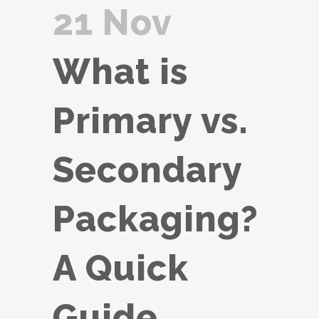
21 Nov
What is
Primary vs.
Secondary
Packaging?
A Quick
Guide