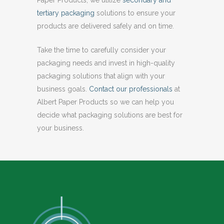
tertiary packaging
solutions to ensure your
products are delivered safely and on time.
Take the time to carefully consider your
packaging needs and invest in high-quality
packaging solutions that align with your
business goals.
Contact our professionals
at
Albert Paper Products so we can help you
decide what packaging solutions are best for
your business.