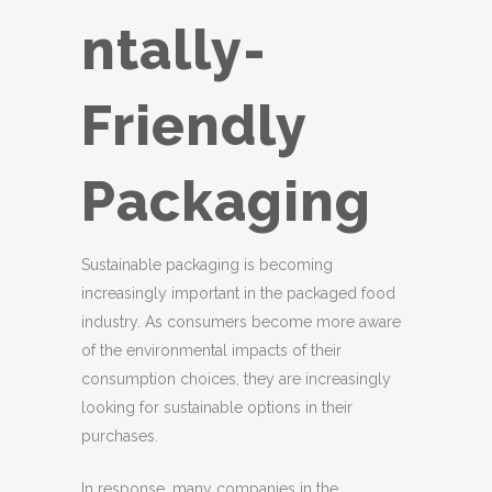
ntally-
Friendly
Packaging
Sustainable packaging is becoming
increasingly important in the packaged food
industry. As consumers become more aware
of the environmental impacts of their
consumption choices, they are increasingly
looking for sustainable options in their
purchases.
In response, many companies in the