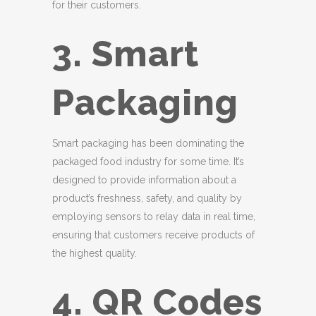
for their customers.
3. Smart
Packaging
Smart packaging has been dominating the
packaged food industry for some time. It’s
designed to provide information about a
product’s freshness, safety, and quality by
employing sensors to relay data in real time,
ensuring that customers receive products of
the highest quality.
4. QR Codes