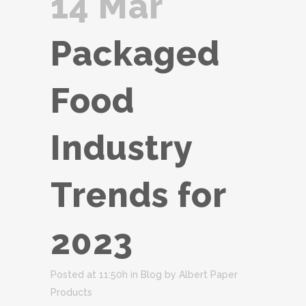
14 Mar
Packaged
Food
Industry
Trends for
2023
Posted at 11:50h
in
Blog
by
Albert Paper
Products