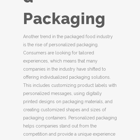
Packaging
Another trend in the packaged food industry
is the rise of personalized packaging.
Consumers are looking for tailored
experiences, which means that many
companies in the industry have shifted to
offering individualized packaging solutions.
This includes customizing product labels with
personalized messages, using digitally
printed designs on packaging materials, and
creating customized shapes and sizes of
packaging containers. Personalized packaging
helps companies stand out from the
competition and provide a unique experience