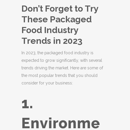
Don’t Forget to Try
These Packaged
Food Industry
Trends in 2023
In 2023, the packaged food industry is
expected to grow significantly, with several
trends driving the market. Here are some of
the most popular trends that you should
consider for your business:
1.
Environme