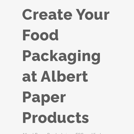
Create Your
Food
Packaging
at Albert
Paper
Products