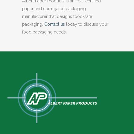
Albert Paper Products is an FSC-certified
paper and corrugated packaging
manufacturer that designs food-safe
packaging.
Contact us
today to discuss your
food packaging needs.