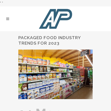
"
"
PACKAGED FOOD INDUSTRY
TRENDS FOR 2023