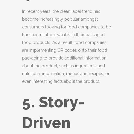
In recent years, the clean label trend has
become increasingly popular amongst
consumers looking for food companies to be
transparent about what is in their packaged
food products. As a result, food companies
are implementing QR codes onto their food
packaging to provide additional information
about the product, such as ingredients and
nutritional information, menus and recipes, or
even interesting facts about the product.
5. Story-
Driven