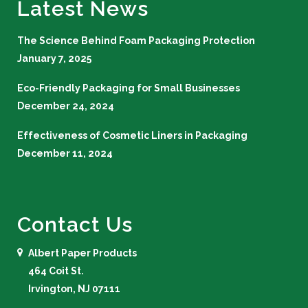
Latest News
The Science Behind Foam Packaging Protection
January 7, 2025
Eco-Friendly Packaging for Small Businesses
December 24, 2024
Effectiveness of Cosmetic Liners in Packaging
December 11, 2024
Contact Us
Albert Paper Products
464 Coit St.
Irvington, NJ 07111