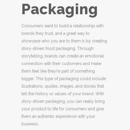
Packaging
Consumers want to build a relationship with
brands they trust, and a great way to
showcase who you are to them is by creating
story-driven food packaging. Through
storytelling, brands can create an emotional
connection with their customers and make
them feel like they’re part of something
bigger. This type of packaging could include
illustrations, quotes, images, and stories that
tell the history or values of your brand. With
story-driven packaging, you can really bring
your product to life for consumers and give
them an authentic experience with your
business.