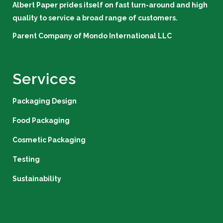
Albert Paper prides itself on fast turn-around and high
quality to service a broad range of customers.
Parent Company of
Mondo International LLC
Services
Packaging Design
Food Packaging
Cosmetic Packaging
Testing
Sustainability