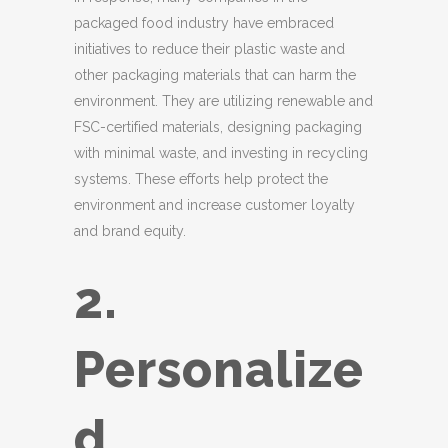
packaged food industry have embraced
initiatives to reduce their plastic waste and
other packaging materials that can harm the
environment. They are utilizing renewable and
FSC-certified materials, designing packaging
with minimal waste, and investing in recycling
systems. These efforts help protect the
environment and increase customer loyalty
and brand equity.
2.
Personalize
d