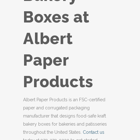
Boxes at
Albert
Paper
Products
Albert Paper Products is an FSC-certified
paper and corrugated packaging
manufacturer that designs food-safe kraft
bakery boxes for bakeries and patisseries
throughout the United States.
Contact us