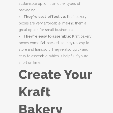
sustainable option than other types of
packaging.
They’re cost-effective:
Kraft bakery
boxes are very affordable, making them a
great option for small businesses.
They’re easy to assemble:
Kraft bakery
boxes come flat-packed, so they’re easy to
store and transport. They’re also quick and
easy to assemble, which is helpful if you’re
short on time.
Create Your
Kraft
Bakery