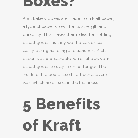
Boxes?
Kraft bakery boxes are made from kraft paper,
a type of paper known for its strength and
durability. This makes them ideal for holding
baked goods, as they won’t break or tear
easily during handling and transport. Kraft
paper is also breathable, which allows your
baked goods to stay fresh for longer. The
inside of the box is also lined with a layer of
wax, which helps seal in the freshness.
5 Benefits
of Kraft