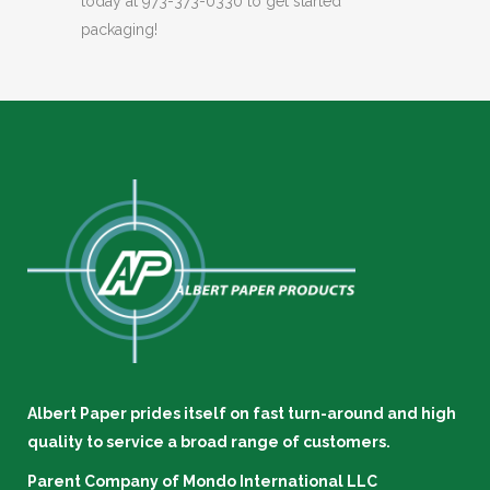
today at 973-373-0330 to get started
packaging!
Albert Paper prides itself on fast turn-around and high
quality to service a broad range of customers.
Parent Company of
Mondo International LLC