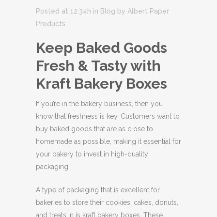
Posted at 12:34h
in
Blog
by
Albert Paper
Products
Keep Baked Goods
Fresh & Tasty with
Kraft Bakery Boxes
If you’re in the bakery business, then you
know that freshness is key. Customers want to
buy baked goods that are as close to
homemade as possible, making it essential for
your bakery to invest in high-quality
packaging.
A type of packaging that is excellent for
bakeries to store their cookies, cakes, donuts,
and treats in is kraft bakery boxes. These