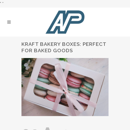
"
"
KRAFT BAKERY BOXES: PERFECT
FOR BAKED GOODS