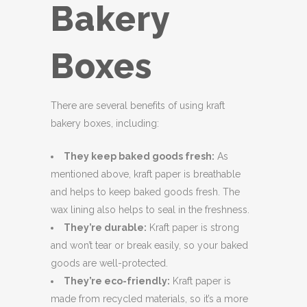
Bakery
Boxes
There are several benefits of using kraft
bakery boxes, including:
They keep baked goods fresh:
As
mentioned above, kraft paper is breathable
and helps to keep baked goods fresh. The
wax lining also helps to seal in the freshness.
They’re durable:
Kraft paper is strong
and won’t tear or break easily, so your baked
goods are well-protected.
They’re eco-friendly:
Kraft paper is
made from recycled materials, so it’s a more