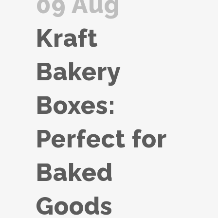
09 Aug
Kraft
Bakery
Boxes:
Perfect for
Baked
Goods