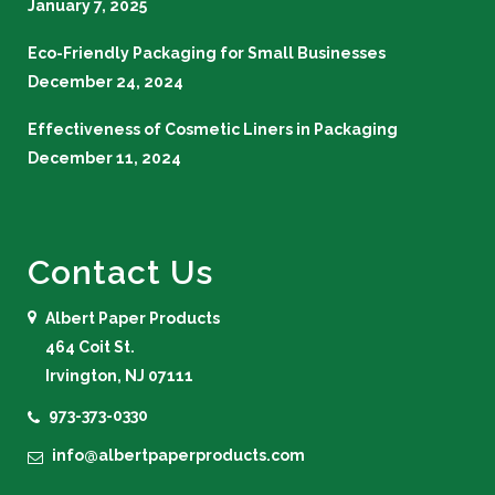
January 7, 2025
Eco-Friendly Packaging for Small Businesses
December 24, 2024
Effectiveness of Cosmetic Liners in Packaging
December 11, 2024
Contact Us
Albert Paper Products
464 Coit St.
Irvington, NJ 07111
973-373-0330
info@albertpaperproducts.com