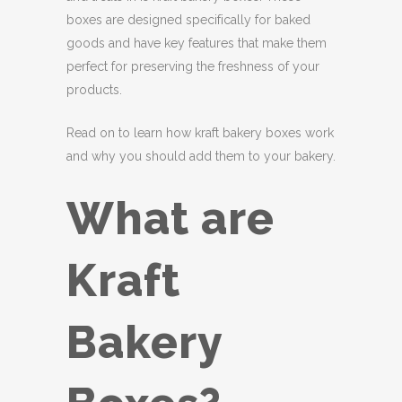
boxes are designed specifically for baked
goods and have key features that make them
perfect for preserving the freshness of your
products.
Read on to learn how kraft bakery boxes work
and why you should add them to your bakery.
What are
Kraft
Bakery