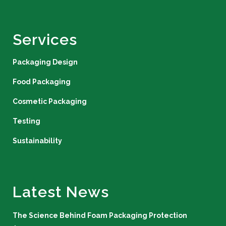
Services
Packaging Design
Food Packaging
Cosmetic Packaging
Testing
Sustainability
Latest News
The Science Behind Foam Packaging Protection