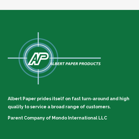
Albert Paper prides itself on fast turn-around and high
quality to service a broad range of customers.
Parent Company of
Mondo International LLC