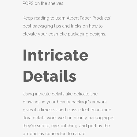
POPS on the shelves.
Keep reading to learn Albert Paper Products’
best packaging tips and tricks on how to
elevate your cosmetic packaging designs.
Intricate
Details
Using intricate details like delicate line
drawings in your beauty package’s artwork
gives it a timeless and classic feel. Fauna and
flora details work well on beauty packaging as
they’re subtle, eye-catching, and portray the
product as connected to nature.