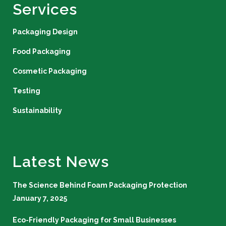
Services
Packaging Design
Food Packaging
Cosmetic Packaging
Testing
Sustainability
Latest News
The Science Behind Foam Packaging Protection
January 7, 2025
Eco-Friendly Packaging for Small Businesses