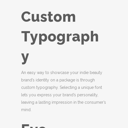
Custom
Typograph
y
An easy way to showcase your indie beauty
brand’s identity on a package is through
custom typography. Selecting a unique font
lets you express your brand’s personality,
leaving a lasting impression in the consumer’s
mind.