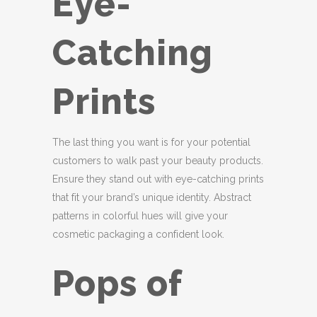
Eye-
Catching
Prints
The last thing you want is for your potential
customers to walk past your beauty products.
Ensure they stand out with eye-catching prints
that fit your brand’s unique identity. Abstract
patterns in colorful hues will give your
cosmetic packaging a confident look.
Pops of