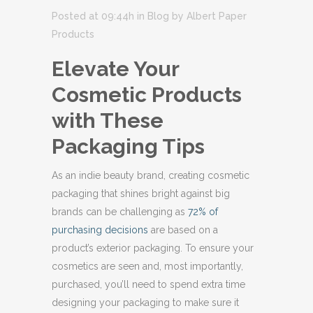
Posted at 09:44h
in
Blog
by
Albert Paper
Products
Elevate Your
Cosmetic Products
with These
Packaging Tips
As an indie beauty brand, creating cosmetic
packaging that shines bright against big
brands can be challenging as
72% of
purchasing decisions
are based on a
product’s exterior packaging. To ensure your
cosmetics are seen and, most importantly,
purchased, you’ll need to spend extra time
designing your packaging to make sure it