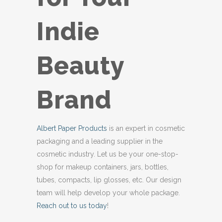
Indie
Beauty
Brand
Albert Paper Products
is an expert in cosmetic
packaging and a leading supplier in the
cosmetic industry. Let us be your one-stop-
shop for makeup containers, jars, bottles,
tubes, compacts, lip glosses, etc. Our design
team will help develop your whole package.
Reach out to us today
!