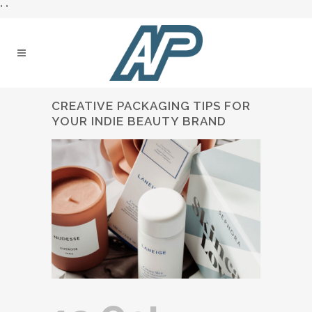
"
"
CREATIVE PACKAGING TIPS FOR
YOUR INDIE BEAUTY BRAND