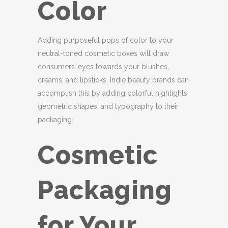
Color
Adding purposeful pops of color to your
neutral-toned cosmetic boxes will draw
consumers’ eyes towards your blushes,
creams, and lipsticks. Indie beauty brands can
accomplish this by adding colorful highlights,
geometric shapes, and typography to their
packaging.
Cosmetic
Packaging
for Your