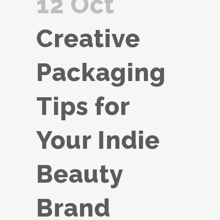
12 Oct
Creative
Packaging
Tips for
Your Indie
Beauty
Brand