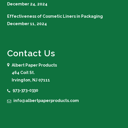
December 24, 2024
Effectiveness of Cosmetic Liners in Packaging
December 11, 2024
Contact Us
Albert Paper Products
464 Coit St.
Irvington, NJ 07111
973-373-0330
info@albertpaperproducts.com