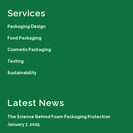
Services
Packaging Design
Food Packaging
Cosmetic Packaging
Testing
Sustainability
Latest News
The Science Behind Foam Packaging Protection
January 7, 2025