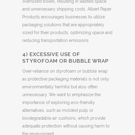
oversized boxes, resulting in wasted space
and unnecessary shipping costs. Albert Paper
Products encourages businesses to utilize
packaging solutions that are appropriately
sized for their products, optimizing space and
reducing transportation emissions.
4) EXCESSIVE USE OF
STYROFOAM OR BUBBLE WRAP
Over-reliance on styrofoam or bubble wrap
as protective packaging materials is not only
environmentally harmful but also often
unnecessary. We want to emphasize the
importance of exploring eco-friendly
alternatives, such as molded pulp or
biodegradable air cushions, which provide
adequate protection without causing harm to
the environment.