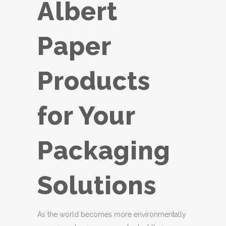
Albert
Paper
Products
for Your
Packaging
Solutions
As the world becomes more environmentally