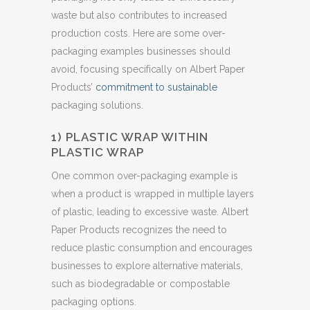
waste but also contributes to increased
production costs. Here are some over-
packaging examples businesses should
avoid, focusing specifically on Albert Paper
Products’
commitment to sustainable
packaging solutions.
1) PLASTIC WRAP WITHIN
PLASTIC WRAP
One common over-packaging example is
when a product is wrapped in multiple layers
of plastic, leading to excessive waste. Albert
Paper Products recognizes the need to
reduce plastic consumption and encourages
businesses to explore alternative materials,
such as biodegradable or compostable
packaging options.