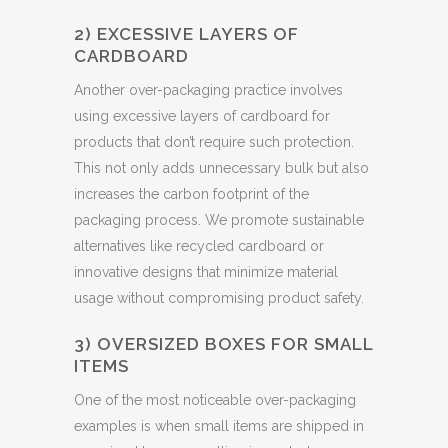
2) EXCESSIVE LAYERS OF
CARDBOARD
Another over-packaging practice involves
using excessive layers of cardboard for
products that don’t require such protection.
This not only adds unnecessary bulk but also
increases the carbon footprint of the
packaging process. We promote sustainable
alternatives like recycled cardboard or
innovative designs that minimize material
usage without compromising product safety.
3) OVERSIZED BOXES FOR SMALL
ITEMS
One of the most noticeable over-packaging
examples is when small items are shipped in