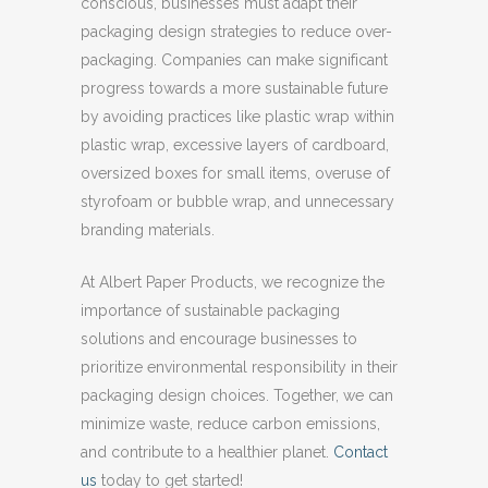
conscious, businesses must adapt their
packaging design strategies to reduce over-
packaging. Companies can make significant
progress towards a more sustainable future
by avoiding practices like plastic wrap within
plastic wrap, excessive layers of cardboard,
oversized boxes for small items, overuse of
styrofoam or bubble wrap, and unnecessary
branding materials.
At Albert Paper Products, we recognize the
importance of sustainable packaging
solutions and encourage businesses to
prioritize environmental responsibility in their
packaging design choices. Together, we can
minimize waste, reduce carbon emissions,
and contribute to a healthier planet.
Contact
us
today to get started!