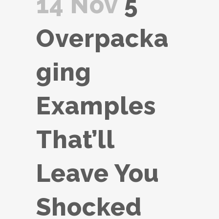
14 Nov
5
Overpacka
ging
Examples
That’ll
Leave You
Shocked