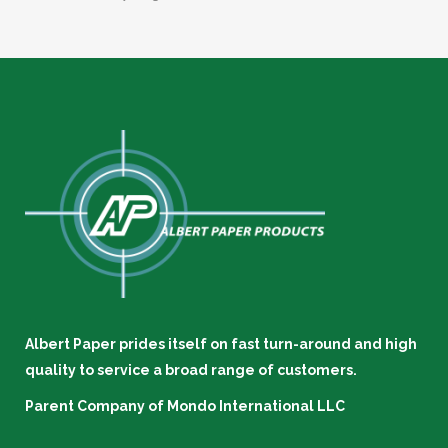
Albert Paper prides itself on fast turn-around and high
quality to service a broad range of customers.
Parent Company of
Mondo International LLC