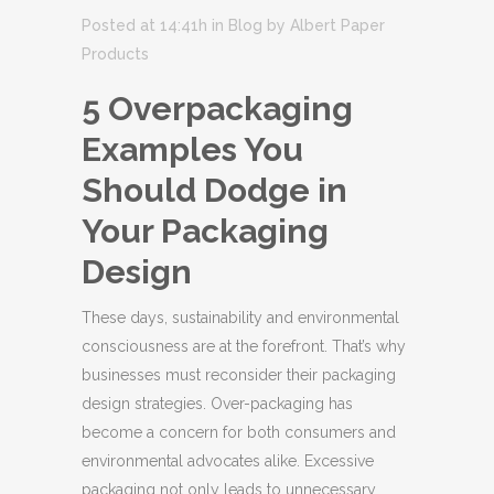
Posted at 14:41h
in
Blog
by
Albert Paper
Products
5 Overpackaging
Examples You
Should Dodge in
Your Packaging
Design
These days, sustainability and environmental
consciousness are at the forefront. That’s why
businesses must reconsider their packaging
design strategies. Over-packaging has
become a concern for both consumers and
environmental advocates alike. Excessive
packaging not only leads to unnecessary