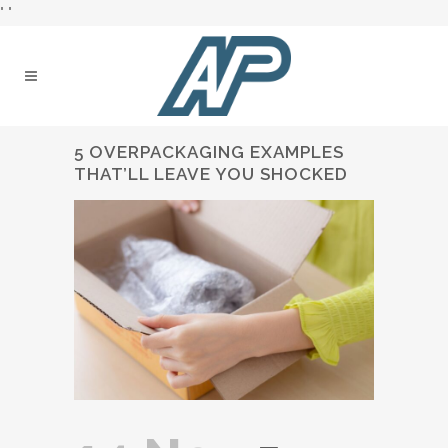
"
"
5 OVERPACKAGING EXAMPLES
THAT’LL LEAVE YOU SHOCKED