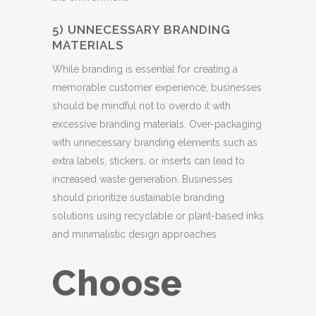
5) UNNECESSARY BRANDING
MATERIALS
While branding is essential for creating a
memorable customer experience, businesses
should be mindful not to overdo it with
excessive branding materials. Over-packaging
with unnecessary branding elements such as
extra labels, stickers, or inserts can lead to
increased waste generation. Businesses
should prioritize sustainable branding
solutions using recyclable or plant-based inks
and minimalistic design approaches.
Choose