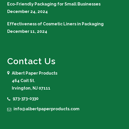
Eco-Friendly Packaging for Small Businesses
December 24, 2024
Effectiveness of Cosmetic Liners in Packaging
December 11, 2024
Contact Us
Albert Paper Products
464 Coit St.
Irvington, NJ 07111
973-373-0330
info@albertpaperproducts.com