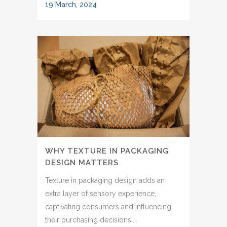
19 March, 2024
WHY TEXTURE IN PACKAGING
DESIGN MATTERS
Texture in packaging design adds an
extra layer of sensory experience,
captivating consumers and influencing
their purchasing decisions....