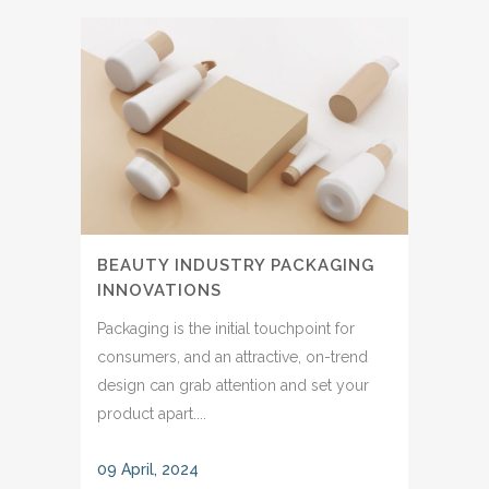
BEAUTY INDUSTRY PACKAGING
INNOVATIONS
Packaging is the initial touchpoint for
consumers, and an attractive, on-trend
design can grab attention and set your
product apart....
09 April, 2024