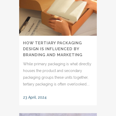
HOW TERTIARY PACKAGING
DESIGN IS INFLUENCED BY
BRANDING AND MARKETING
While primary packaging is what directly
houses the product and secondary
packaging groups these units together,
tertiary packaging is often overlooked....
23 April, 2024