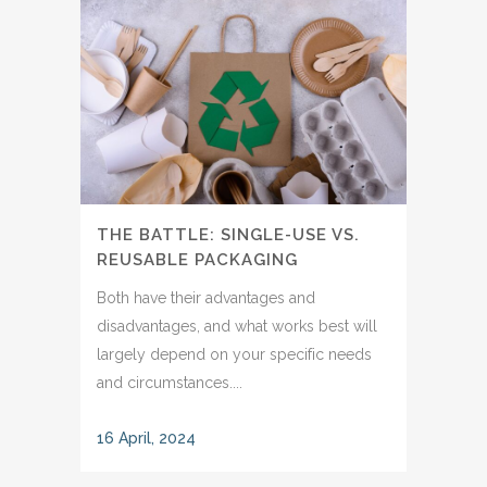
THE BATTLE: SINGLE-USE VS.
REUSABLE PACKAGING
Both have their advantages and
disadvantages, and what works best will
largely depend on your specific needs
and circumstances....
16 April, 2024