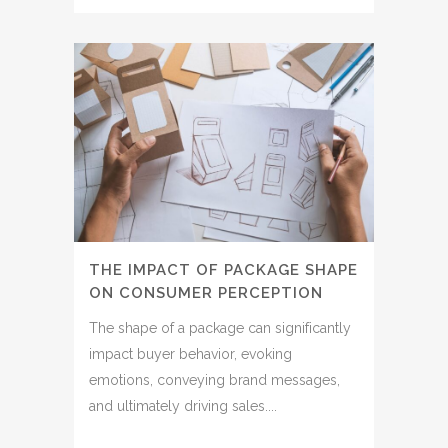
THE IMPACT OF PACKAGE SHAPE
ON CONSUMER PERCEPTION
The shape of a package can significantly
impact buyer behavior, evoking
emotions, conveying brand messages,
and ultimately driving sales....