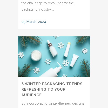
the challenge to revolutionize the
packaging industry....
05 March, 2024
6 WINTER PACKAGING TRENDS
REFRESHING TO YOUR
AUDIENCE
By incorporating winter-themed designs