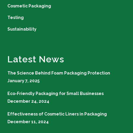
Cosmetic Packaging
Testing
Sustainability
Latest News
The Science Behind Foam Packaging Protection
January 7, 2025
Eco-Friendly Packaging for Small Businesses
December 24, 2024
Effectiveness of Cosmetic Liners in Packaging
December 11, 2024