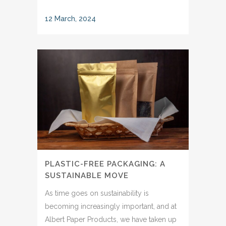
12 March, 2024
PLASTIC-FREE PACKAGING: A
SUSTAINABLE MOVE
As time goes on sustainability is
becoming increasingly important, and at
Albert Paper Products, we have taken up