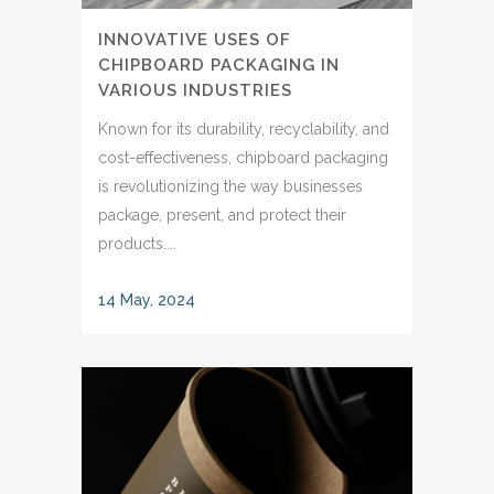
INNOVATIVE USES OF
CHIPBOARD PACKAGING IN
VARIOUS INDUSTRIES
Known for its durability, recyclability, and
cost-effectiveness, chipboard packaging
is revolutionizing the way businesses
package, present, and protect their
products....
14 May, 2024