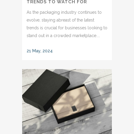
TRENDS TO WATCH FOR
As the packaging industry continues to
evolve, staying abreast of the latest
trends is crucial for businesses looking to
stand out in a crowded marketplace....
21 May, 2024