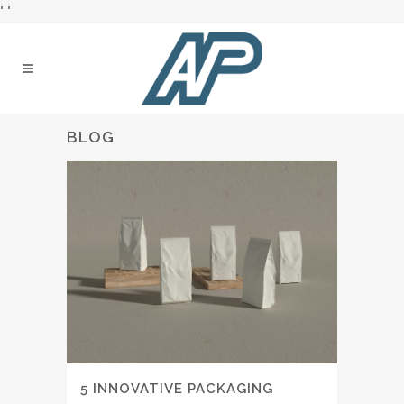
"
"
BLOG
5 INNOVATIVE PACKAGING