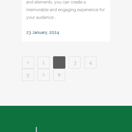
and elements, you can create a
memorable and engaging experience for
your audience....
23 January, 2024
1
2
3
4
5