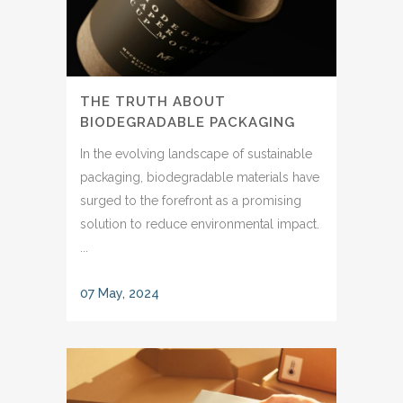
THE TRUTH ABOUT
BIODEGRADABLE PACKAGING
In the evolving landscape of sustainable
packaging, biodegradable materials have
surged to the forefront as a promising
solution to reduce environmental impact.
...
07 May, 2024