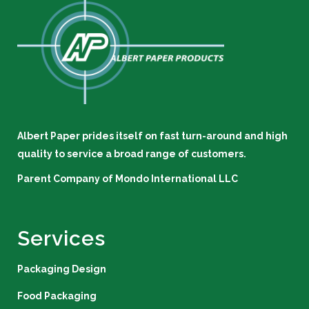
Albert Paper prides itself on fast turn-around and high
quality to service a broad range of customers.
Parent Company of
Mondo International LLC
Services
Packaging Design
Food Packaging