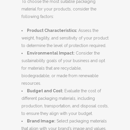
To choose the most suitable packaging
material for your products, consider the
following factors:
Product Characteristics:
Assess the
weight, fragility, and sensitivity of your product
to determine the level of protection required.
Environmental Impact:
Consider the
sustainability goals of your business and opt
for materials that are recyclable,
biodegradable, or made from renewable
resources.
Budget and Cost:
Evaluate the cost of
different packaging materials, including
production, transportation, and disposal costs,
to ensure they align with your budget.
Brand Image:
Select packaging materials
that align with your brand’s image and values.