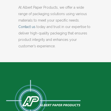
At Albert Paper Products, we offer a wide
range of packaging solutions using various
materials to meet your specific needs.
Contact us
today and trust in our expertise to
deliver high-quality packaging that ensures
product integrity and enhances your
customer’s experience.