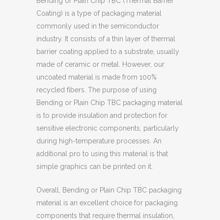
Bending or Plain Chip TBC (Thermal Barrier
Coating) is a type of packaging material
commonly used in the semiconductor
industry. It consists of a thin layer of thermal
barrier coating applied to a substrate, usually
made of ceramic or metal. However, our
uncoated material is made from 100%
recycled fibers. The purpose of using
Bending or Plain Chip TBC packaging material
is to provide insulation and protection for
sensitive electronic components, particularly
during high-temperature processes. An
additional pro to using this material is that
simple graphics can be printed on it.
Overall, Bending or Plain Chip TBC packaging
material is an excellent choice for packaging
components that require thermal insulation,