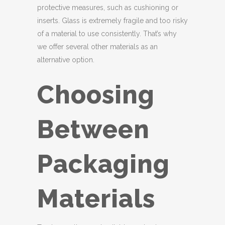
protective measures, such as cushioning or
inserts. Glass is extremely fragile and too risky
of a material to use consistently. That’s why
we offer several other materials as an
alternative option.
Choosing
Between
Packaging
Materials