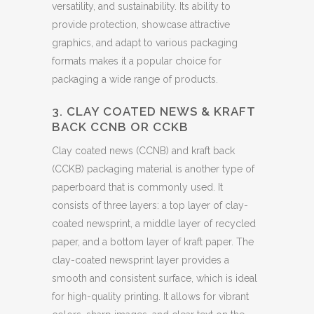
versatility, and sustainability. Its ability to
provide protection, showcase attractive
graphics, and adapt to various packaging
formats makes it a popular choice for
packaging a wide range of products.
3. CLAY COATED NEWS & KRAFT
BACK CCNB OR CCKB
Clay coated news (CCNB) and kraft back
(CCKB) packaging material is another type of
paperboard that is commonly used. It
consists of three layers: a top layer of clay-
coated newsprint, a middle layer of recycled
paper, and a bottom layer of kraft paper. The
clay-coated newsprint layer provides a
smooth and consistent surface, which is ideal
for high-quality printing. It allows for vibrant