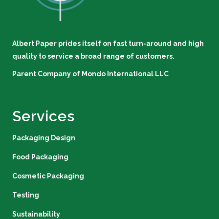
Albert Paper prides itself on fast turn-around and high
quality to service a broad range of customers.
Parent Company of
Mondo International LLC
Services
Packaging Design
Food Packaging
Cosmetic Packaging
Testing
Sustainability