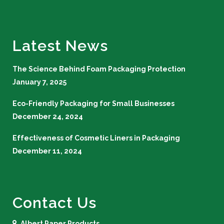
Latest News
The Science Behind Foam Packaging Protection
January 7, 2025
Eco-Friendly Packaging for Small Businesses
December 24, 2024
Effectiveness of Cosmetic Liners in Packaging
December 11, 2024
Contact Us
Albert Paper Products