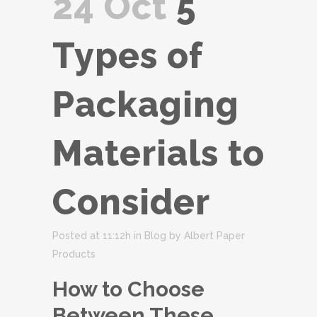
24 Oct
5
Types of
Packaging
Materials to
Consider
Posted at 11:12h
in
Blog
by
Albert Paper
Products
How to Choose
Between These