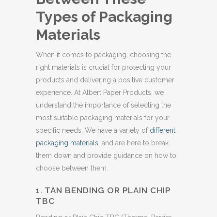
Types of Packaging
Materials
When it comes to packaging, choosing the
right materials is crucial for protecting your
products and delivering a positive customer
experience. At Albert Paper Products, we
understand the importance of selecting the
most suitable packaging materials for your
specific needs. We have a variety of
different
packaging materials
, and are here to break
them down and provide guidance on how to
choose between them.
1. TAN BENDING OR PLAIN CHIP
TBC