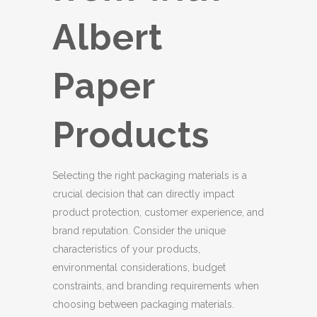
Albert
Paper
Products
Selecting the right packaging materials is a
crucial decision that can directly impact
product protection, customer experience, and
brand reputation. Consider the unique
characteristics of your products,
environmental considerations, budget
constraints, and branding requirements when
choosing between packaging materials.