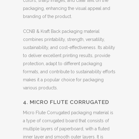
colors, sharp images, and clear text on the
packaging, enhancing the visual appeal and
branding of the product.
CCNB & Kraft Back packaging material
combines printability, strength, versatility,
sustainability, and cost-effectiveness. Its ability
to deliver excellent printing results, provide
protection, adapt to different packaging
formats, and contribute to sustainability efforts
makes it a popular choice for packaging
various products.
4. MICRO FLUTE CORRUGATED
Micro Flute Corrugated packaging material is
a type of corrugated board that consists of
multiple layers of paperboard, with a fluted
inner layer and smooth outer layers. It is