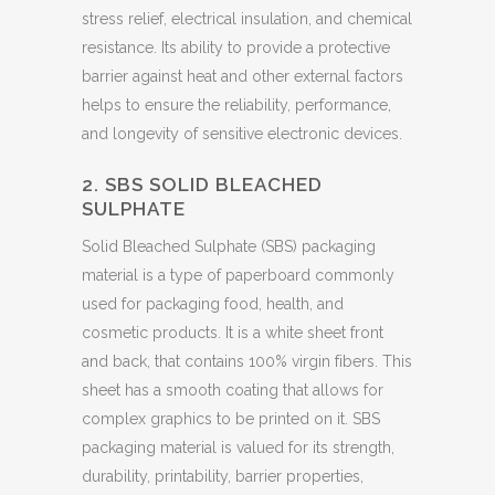
stress relief, electrical insulation, and chemical
resistance. Its ability to provide a protective
barrier against heat and other external factors
helps to ensure the reliability, performance,
and longevity of sensitive electronic devices.
2. SBS SOLID BLEACHED
SULPHATE
Solid Bleached Sulphate (SBS) packaging
material is a type of paperboard commonly
used for packaging food, health, and
cosmetic products. It is a white sheet front
and back, that contains 100% virgin fibers. This
sheet has a smooth coating that allows for
complex graphics to be printed on it. SBS
packaging material is valued for its strength,
durability, printability, barrier properties,