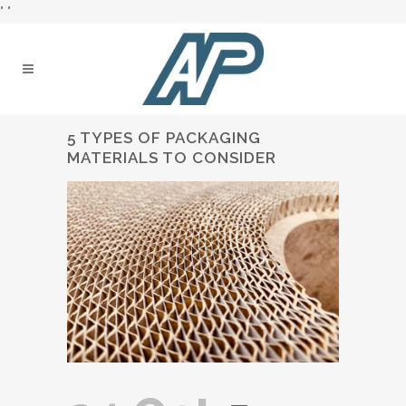
"
"
5 TYPES OF PACKAGING
MATERIALS TO CONSIDER