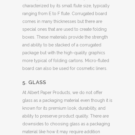
characterized by its small flute size, typically
ranging from E to F flute. Corrugated board
comes in many thicknesses but there are
special ones that are used to create folding
boxes. These materials provide the strength
and ability to be stacked of a corrugated
package but with the high-quality graphics
more typical of folding cartons. Micro-fluted
board can also be used for cosmetic liners.
5. GLASS
At Albert Paper Products, we do not offer
glass as a packaging material even though it is
known for its premium look, durability, and
ability to preserve product quality. There are
downsides to choosing glass as a packaging
material like how it may require addition