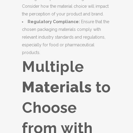
Consider how the material choice will impact
the perception of your product and brand.
Regulatory Compliance:
Ensure that the
chosen packaging materials comply with
relevant industry standards and regulations,
especially for food or pharmaceutical
products.
Multiple
Materials
to
Choose
from with